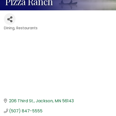
Pizza Ranch
Dining
Restaurants
Categories
206 Third St.
Jackson
MN
56143
(507) 847-5555