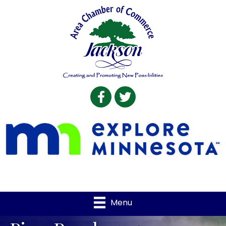
Facebook
Twitter
Menu