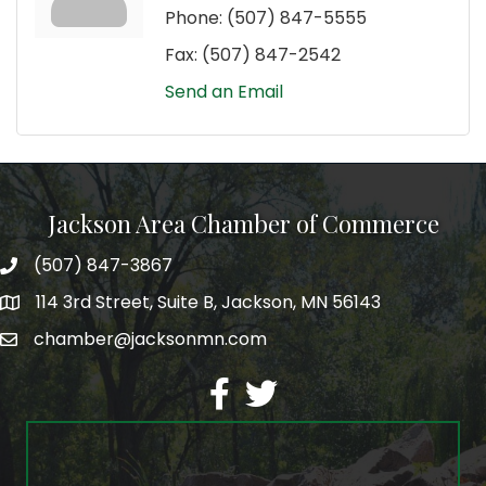
Phone:
(507) 847-5555
Fax:
(507) 847-2542
Send an Email
Jackson Area Chamber of Commerce
(507) 847-3867
phone
114 3rd Street, Suite B, Jackson, MN 56143
map
chamber@jacksonmn.com
email
facebook
twitter