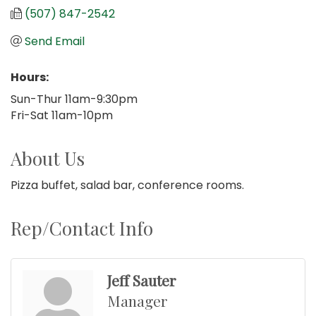
(507) 847-2542
Send Email
Hours:
Sun-Thur 11am-9:30pm
Fri-Sat 11am-10pm
About Us
Pizza buffet, salad bar, conference rooms.
Rep/Contact Info
Jeff Sauter
Manager