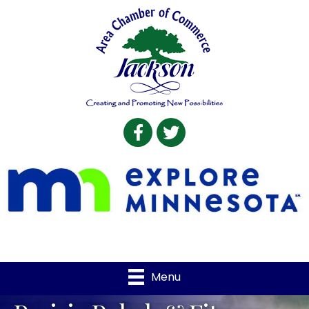
Facebook
Twitter
Menu