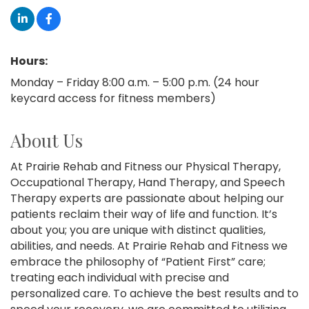
Hours:
Monday – Friday 8:00 a.m. – 5:00 p.m. (24 hour
keycard access for fitness members)
About Us
At Prairie Rehab and Fitness our Physical Therapy,
Occupational Therapy, Hand Therapy, and Speech
Therapy experts are passionate about helping our
patients reclaim their way of life and function. It’s
about you; you are unique with distinct qualities,
abilities, and needs. At Prairie Rehab and Fitness we
embrace the philosophy of “Patient First” care;
treating each individual with precise and
personalized care. To achieve the best results and to