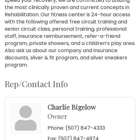
speed your recovery, we are committed to utilizing
the most clinically proven and current concepts in
Rehabilitation. Our fitness center is 24-hour access
with the following offered: free circuit training and
senior circuit class, personal training, professional
staff, insurance reimbursement, refer-a-friend
program, private showers, and a children’s play area.
Also ask us about our company and insurance
discounts, silver & fit program, and silver sneakers
program.
Rep/Contact Info
Charlie Bigelow
Owner
Phone:
(507) 847-4333
Fax:
(507) 847-4974