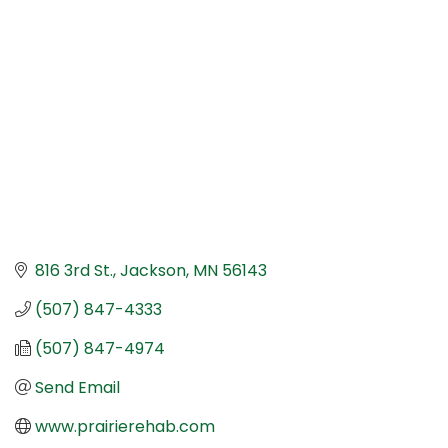
Categories
816 3rd St.
Jackson
MN
56143
(507) 847-4333
(507) 847-4974
Send Email
www.prairierehab.com