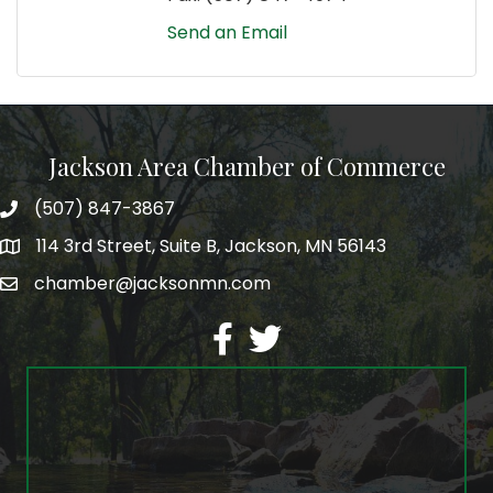
Send an Email
Jackson Area Chamber of Commerce
(507) 847-3867
phone
114 3rd Street, Suite B, Jackson, MN 56143
map
chamber@jacksonmn.com
email
facebook
twitter