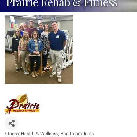
Prairie Rehab & Fitness
Fitness
Health & Wellness
Health products