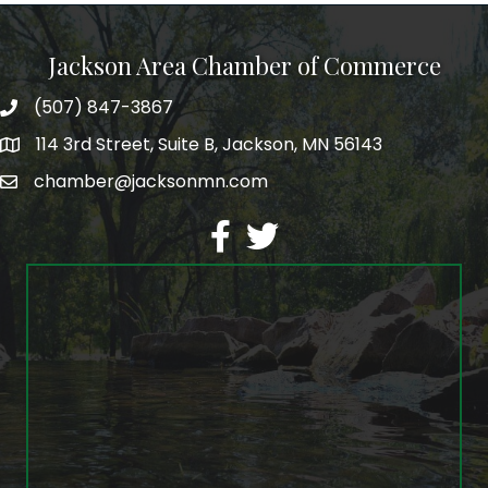
Jackson Area Chamber of Commerce
(507) 847-3867
phone
114 3rd Street, Suite B, Jackson, MN 56143
map
chamber@jacksonmn.com
email
facebook
twitter