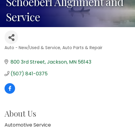
Schoeberl Alignment and
Service
Auto - New/Used & Service
Auto Parts & Repair
Categories
800 3rd Street
Jackson
MN
56143
(507) 841-0375
About Us
Automotive Service