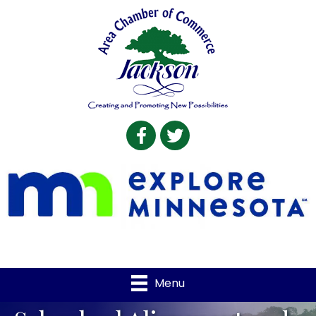
Facebook
Twitter
Menu