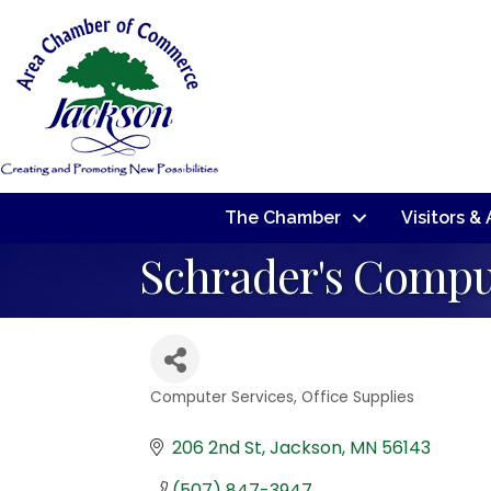
The Chamber
Visitors &
Schrader's Compu
Computer Services
Office Supplies
Categories
206 2nd St
Jackson
MN
56143
(507) 847-3947