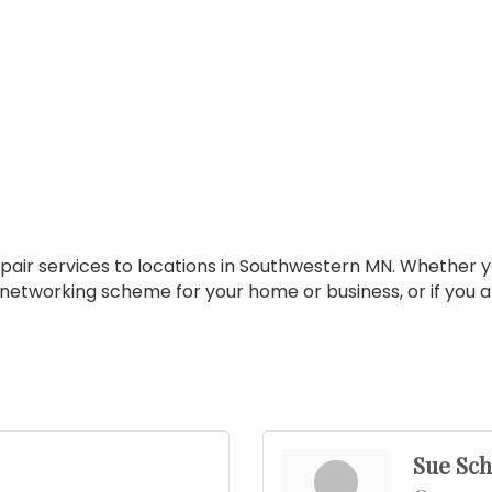
pair services to locations in Southwestern MN. Whether yo
 networking scheme for your home or business, or if you 
Sue Sc