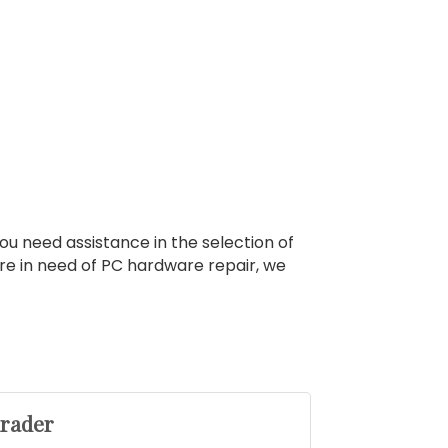
u need assistance in the selection of
are in need of PC hardware repair, we
hrader