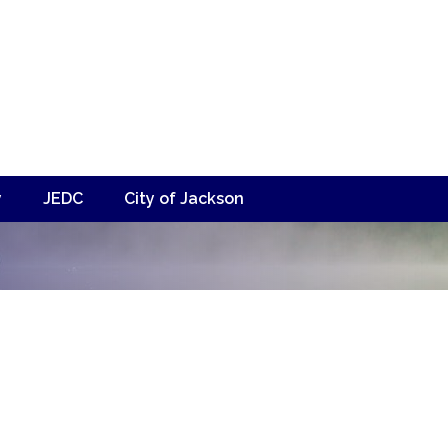
y
JEDC
City of Jackson