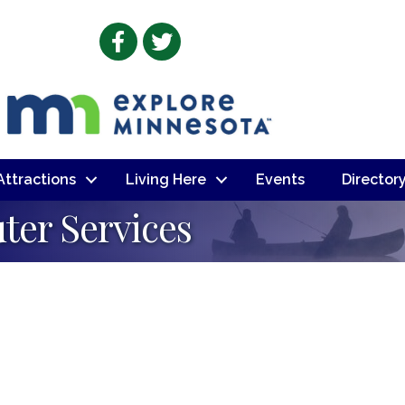
Facebook
Twitter
 Attractions
Living Here
Events
Director
ter Services