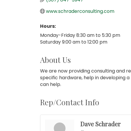
www.schraderconsulting.com
Hours:
Monday-Friday 8:30 am to 5:30 pm
Saturday 9:00 am to 12:00 pm
About Us
We are now providing consulting and re
specific hardware, help in developing a
can help.
Rep/Contact Info
Dave Schrader