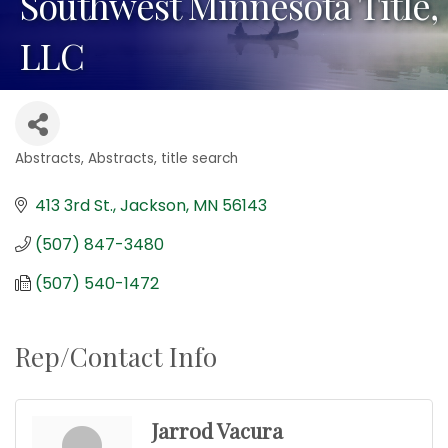
Southwest Minnesota Title,
LLC
Abstracts
Abstracts, title search
Categories
413 3rd St.
Jackson
MN
56143
(507) 847-3480
(507) 540-1472
Rep/Contact Info
Jarrod Vacura