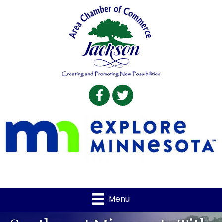
Facebook
Twitter
Menu