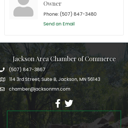
Owner
Phone:
(507) 847-3480
Send an Email
Jackson Area Chamber of Commerce
(507) 847-3867
phone
114 3rd Street, Suite B, Jackson, MN 56143
map
chamber@jacksonmn.com
email
facebook
twitter