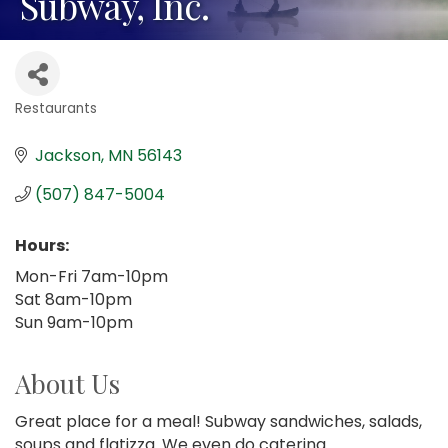
Subway, Inc.
Restaurants
Categories
Jackson
MN
56143
(507) 847-5004
Hours:
Mon-Fri 7am-10pm
Sat 8am-10pm
Sun 9am-10pm
About Us
Great place for a meal! Subway sandwiches, salads,
soups and flatizza. We even do catering.