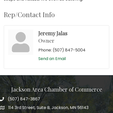
Rep/Contact Info
Jeremy Jalas
Owner
Phone:
(507) 847-5004
Send an Email
Jackson Area Chamber of Commerce
(507) 847-3867
phone
114 3rd Street, Suite B, Jackson, MN 56143
map