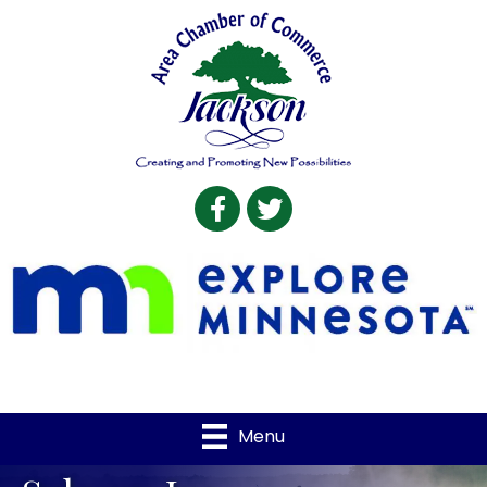
Facebook
Twitter
Menu