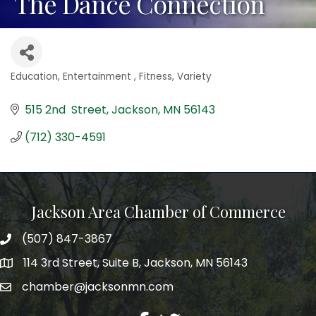
The Dance Connection
Education
Entertainment
Fitness
Variety
Categories
515 2nd  Street
Jackson
MN
56143
(712) 330-4591
Jackson Area Chamber of Commerce
(507) 847-3867
phone
114 3rd Street, Suite B, Jackson, MN 56143
map
chamber@jacksonmn.com
email