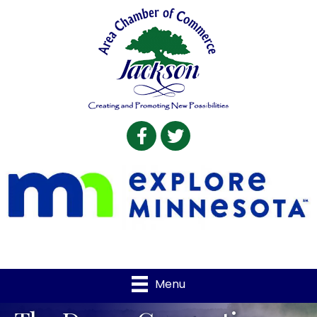
Facebook
Twitter
Menu