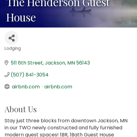
The Henderson Guest
House
Lodging
Categories
511 6th Street
Jackson
MN
56143
(507) 841-3054
 airbnb.com  · airbnb.com
About Us
Stay just three blocks from downtown Jackson, MN
in our TWO newly constructed and fully furnished
modern guest spaces! 1BR, 1Bath Guest House