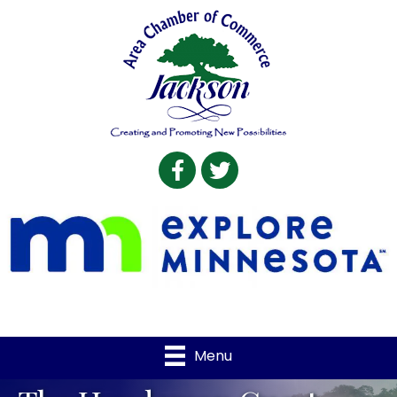
Facebook
Twitter
Menu