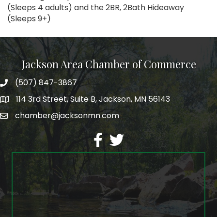
(Sleeps 4 adults) and the 2BR, 2Bath Hideaway
(Sleeps 9+)
Jackson Area Chamber of Commerce
(507) 847-3867
phone
114 3rd Street, Suite B, Jackson, MN 56143
map
chamber@jacksonmn.com
email
facebook
twitter