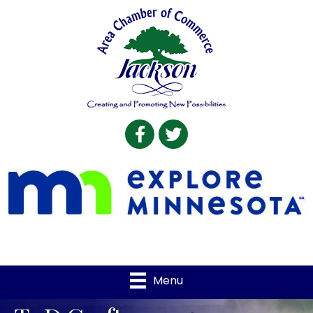
Facebook
Twitter
Menu