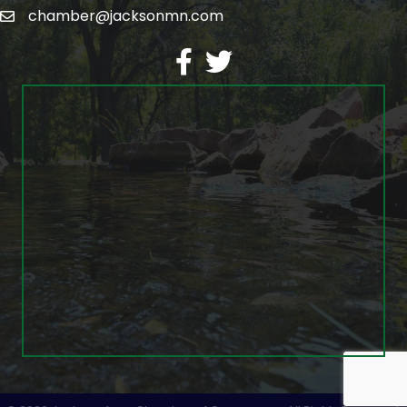
chamber@jacksonmn.com
email
facebook
twitter