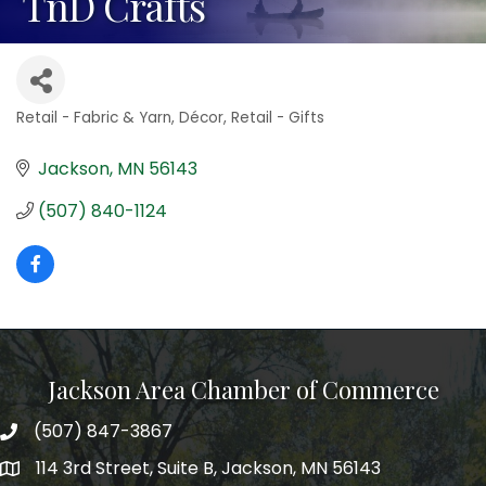
TnD Crafts
Retail - Fabric & Yarn
Décor
Retail - Gifts
Categories
Jackson
MN
56143
(507) 840-1124
Jackson Area Chamber of Commerce
(507) 847-3867
phone
114 3rd Street, Suite B, Jackson, MN 56143
map