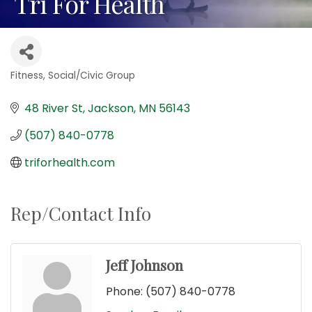
Tri For Health
Fitness
Social/Civic Group
Categories
48 River St
Jackson
MN
56143
(507) 840-0778
triforhealth.com
Rep/Contact Info
Jeff Johnson
Phone:
(507) 840-0778