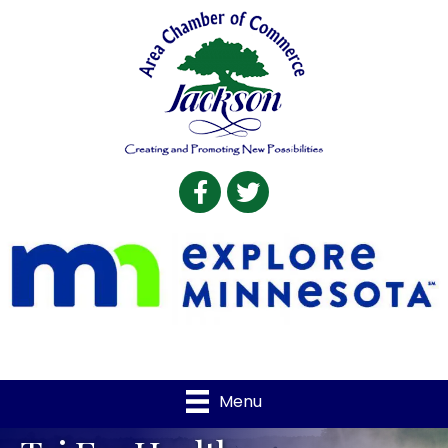
Facebook
Twitter
Menu