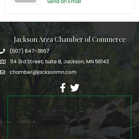
Send an Email
Jackson Area Chamber of Commerce
(507) 847-3867
phone
114 3rd Street, Suite B, Jackson, MN 56143
map
chamber@jacksonmn.com
email
facebook
twitter