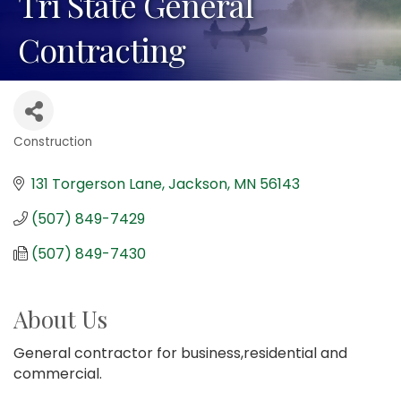
Tri State General
Contracting
Construction
Categories
131 Torgerson Lane
Jackson
MN
56143
(507) 849-7429
(507) 849-7430
About Us
General contractor for business,residential and
commercial.