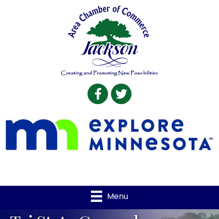
Facebook
Twitter
Menu