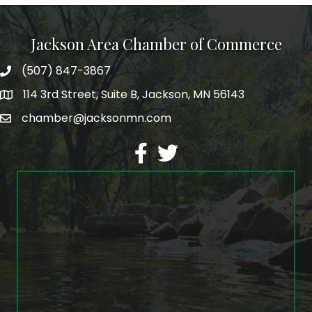
Jackson Area Chamber of Commerce
(507) 847-3867
phone
114 3rd Street, Suite B, Jackson, MN 56143
map
chamber@jacksonmn.com
email
facebook
twitter