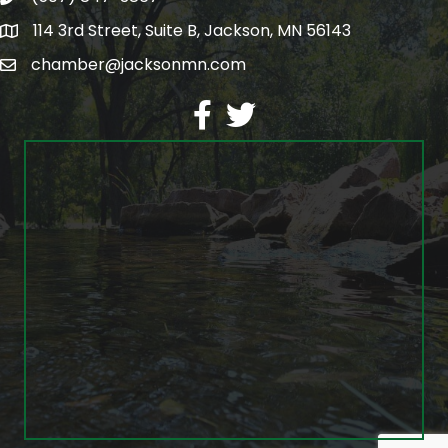
114 3rd Street, Suite B, Jackson, MN 56143
map
chamber@jacksonmn.com
email
facebook
twitter