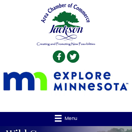
Facebook
Twitter
Menu