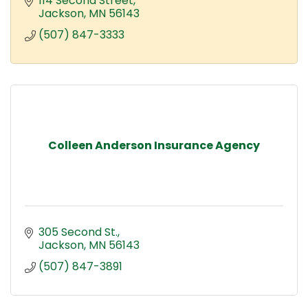
114 Second Street
Jackson
MN
56143
(507) 847-3333
Colleen Anderson Insurance Agency
305 Second St.
Jackson
MN
56143
(507) 847-3891