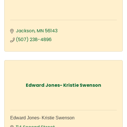
Jackson
MN
56143
(507) 238-4896
Edward Jones- Kristie Swenson
Edward Jones- Kristie Swenson