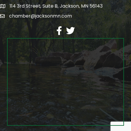
114 3rd Street, Suite B, Jackson, MN 56143
map
chamber@jacksonmn.com
email
facebook
twitter