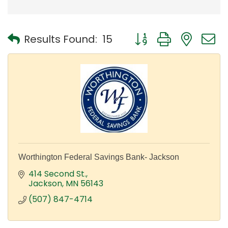
Button group with nest
Results Found:
15
Worthington Federal Savings Bank- Jackson
414 Second St.
Jackson
MN
56143
(507) 847-4714