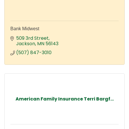
Bank Midwest
509 3rd Street
Jackson
MN
56143
(507) 847-3010
American Family Insurance Terri Bargf...