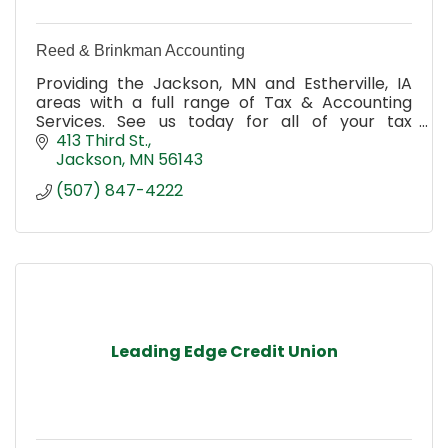
Reed & Brinkman Accounting
Providing the Jackson, MN and Estherville, IA
areas with a full range of Tax & Accounting
Services. See us today for all of your tax
planning, tax preparation & filing, accounting &
413 Third St.
book keeping needs
Jackson
MN
56143
(507) 847-4222
Leading Edge Credit Union