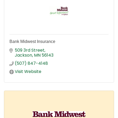
Bank Midwest Insurance
509 3rd Street
Jackson
MN
56143
(507) 847-4148
Visit Website