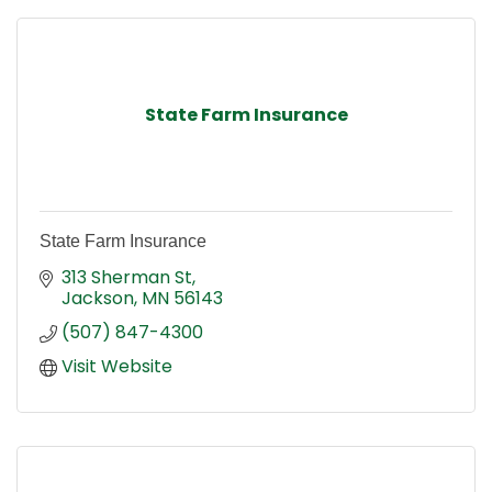
State Farm Insurance
State Farm Insurance
313 Sherman St
Jackson
MN
56143
(507) 847-4300
Visit Website