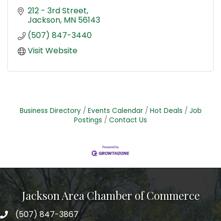
212 - 3rd Street
Jackson
MN
56143
(507) 847-3440
Visit Website
Business Directory
Events Calendar
Hot Deals
Job
Postings
Contact Us
Jackson Area Chamber of Commerce
(507) 847-3867
phone