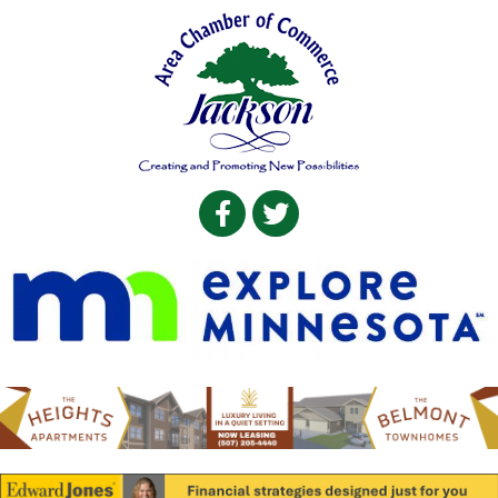
Facebook
Twitter