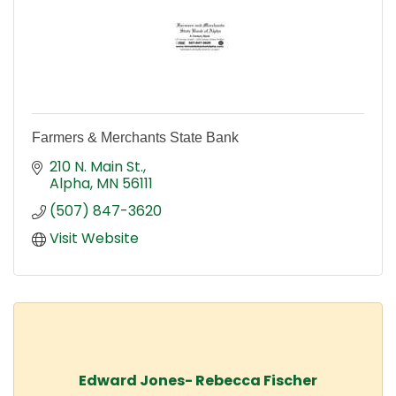
Farmers & Merchants State Bank
210 N. Main St.
Alpha
MN
56111
(507) 847-3620
Visit Website
Edward Jones- Rebecca Fischer