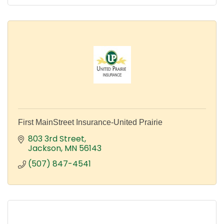
First MainStreet Insurance-United Prairie
803 3rd Street
Jackson
MN
56143
(507) 847-4541