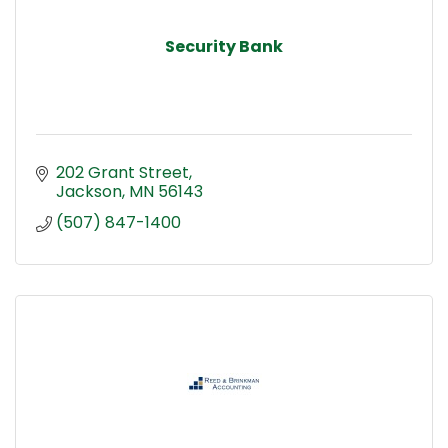
Security Bank
202 Grant Street
Jackson
MN
56143
(507) 847-1400