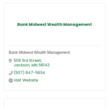
Bank Midwest Wealth Management
Bank Midwest Wealth Management
509 3rd Street
Jackson
MN
56143
(507) 847-5634
Visit Website