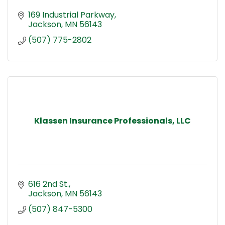
169 Industrial Parkway
Jackson
MN
56143
(507) 775-2802
Klassen Insurance Professionals, LLC
616 2nd St.
Jackson
MN
56143
(507) 847-5300