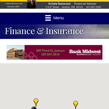
Menu
Finance & Insurance