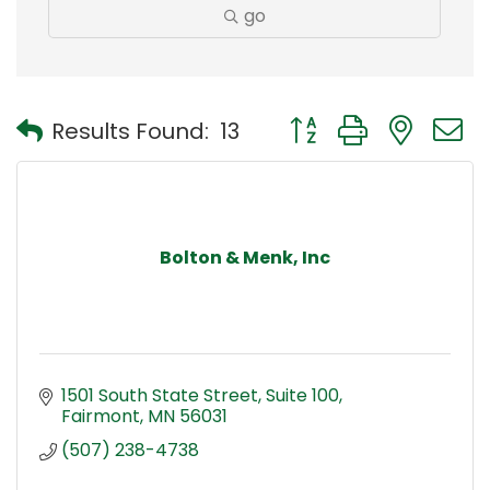
go
Button group with nest
Results Found:
13
Bolton & Menk, Inc
1501 South State Street
Suite 100
Fairmont
MN
56031
(507) 238-4738