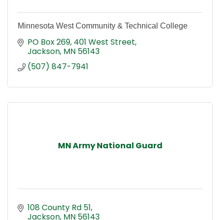
Minnesota West Community & Technical College
PO Box 269
401 West Street
Jackson
MN
56143
(507) 847-7941
MN Army National Guard
108 County Rd 51
Jackson
MN
56143