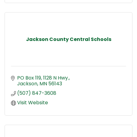
Jackson County Central Schools
PO Box 119, 1128 N Hwy.
Jackson
MN
56143
(507) 847-3608
Visit Website