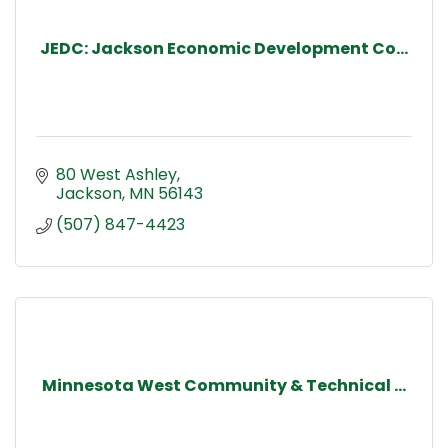
JEDC: Jackson Economic Development Co...
80 West Ashley
Jackson
MN
56143
(507) 847-4423
Minnesota West Community & Technical ...