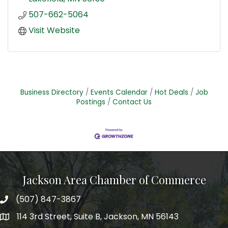
507-662-5064
Visit Website
Business Directory
Events Calendar
Hot Deals
Job
Postings
Contact Us
Jackson Area Chamber of Commerce
(507) 847-3867
phone
114 3rd Street, Suite B, Jackson, MN 56143
map