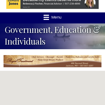
Menu
Government, Education &
Individuals