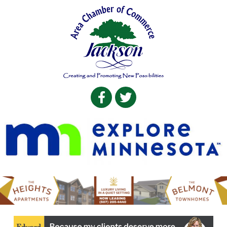
Facebook
Twitter