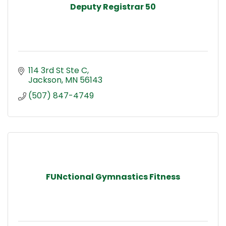
Deputy Registrar 50
114 3rd St Ste C
Jackson
MN
56143
(507) 847-4749
FUNctional Gymnastics Fitness