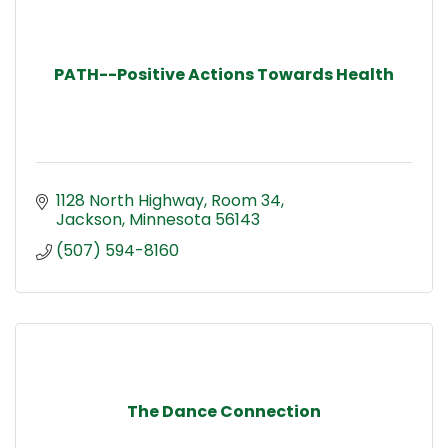
PATH--Positive Actions Towards Health
1128 North Highway
Room 34
Jackson
Minnesota
56143
(507) 594-8160
The Dance Connection