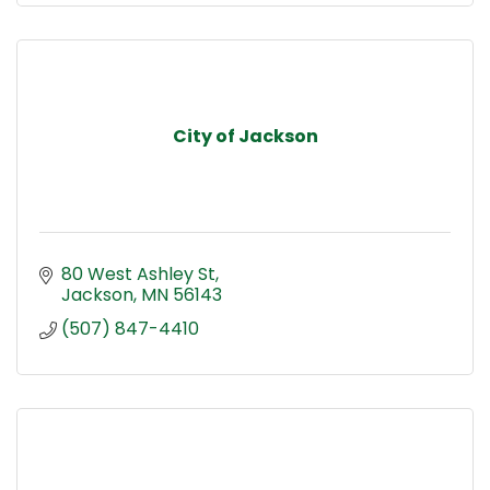
City of Jackson
80 West Ashley St
Jackson
MN
56143
(507) 847-4410