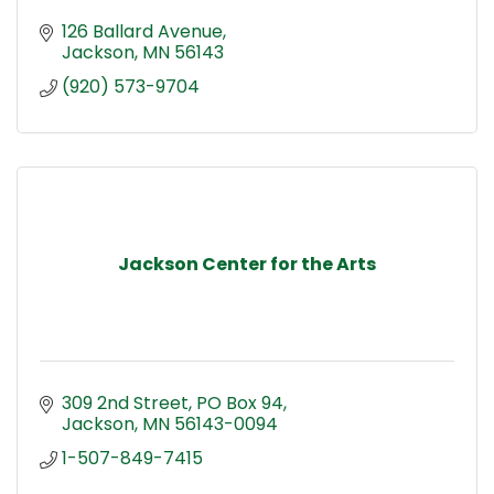
126 Ballard Avenue
Jackson
MN
56143
(920) 573-9704
Jackson Center for the Arts
309 2nd Street
PO Box 94
Jackson
MN
56143-0094
1-507-849-7415