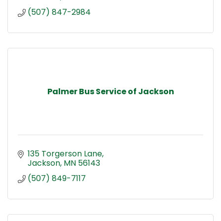
(507) 847-2984
Palmer Bus Service of Jackson
135 Torgerson Lane
Jackson
MN
56143
(507) 849-7117