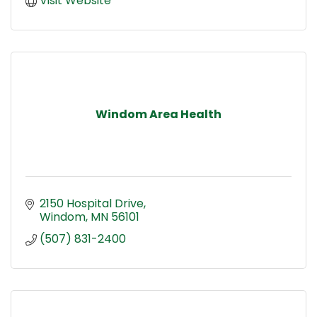
Visit Website
Windom Area Health
2150 Hospital Drive
Windom
MN
56101
(507) 831-2400