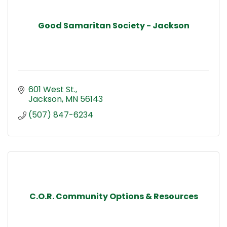
Good Samaritan Society - Jackson
601 West St.
Jackson
MN
56143
(507) 847-6234
C.O.R. Community Options & Resources