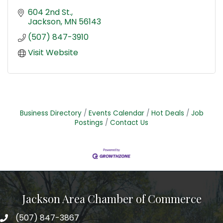
604 2nd St.
Jackson
MN
56143
(507) 847-3910
Visit Website
Business Directory
Events Calendar
Hot Deals
Job
Postings
Contact Us
Jackson Area Chamber of Commerce
(507) 847-3867
phone