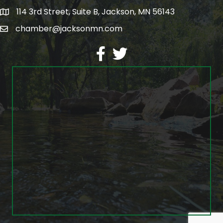
114 3rd Street, Suite B, Jackson, MN 56143
map
chamber@jacksonmn.com
email
facebook
twitter