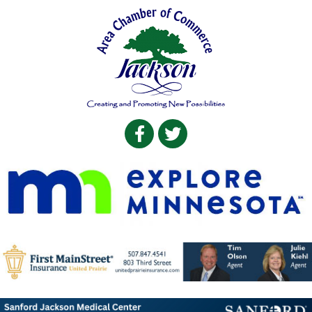
Facebook
Twitter