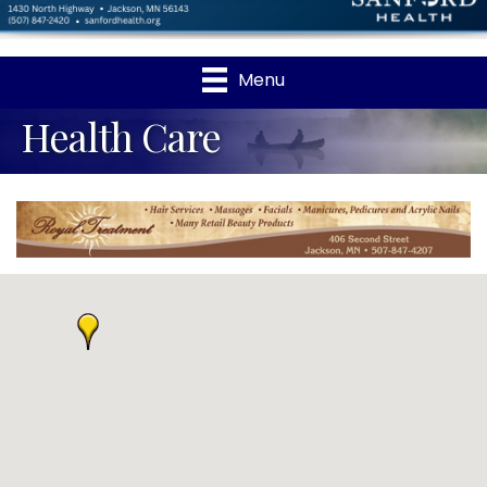
Menu
Health Care