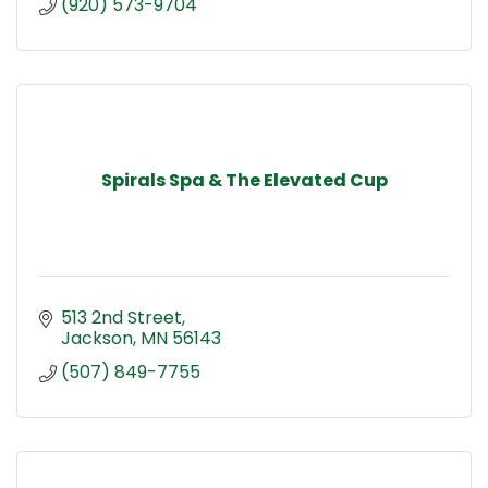
(920) 573-9704
Spirals Spa & The Elevated Cup
513 2nd Street
Jackson
MN
56143
(507) 849-7755