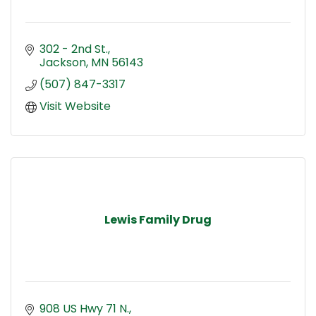
302 - 2nd St.
Jackson
MN
56143
(507) 847-3317
Visit Website
Lewis Family Drug
908 US Hwy 71 N.