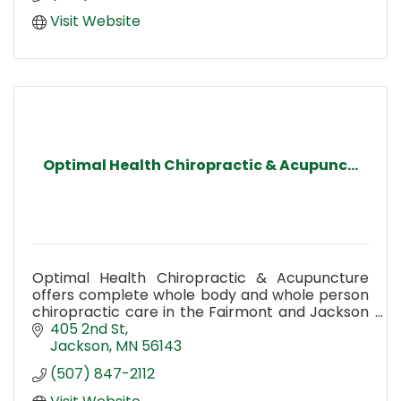
Visit Website
Optimal Health Chiropractic & Acupunc...
Optimal Health Chiropractic & Acupuncture
offers complete whole body and whole person
chiropractic care in the Fairmont and Jackson
MN area.
405 2nd St
Jackson
MN
56143
(507) 847-2112