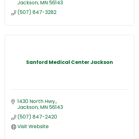
Jackson
MN
56143
(507) 847-3282
Sanford Medical Center Jackson
1430 North Hwy.
Jackson
MN
56143
(507) 847-2420
Visit Website