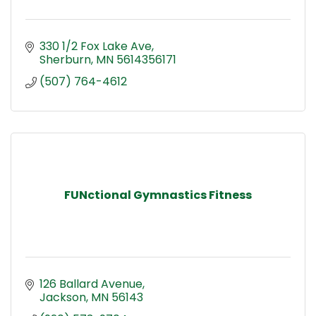
330 1/2 Fox Lake Ave
Sherburn
MN
5614356171
(507) 764-4612
FUNctional Gymnastics Fitness
126 Ballard Avenue
Jackson
MN
56143