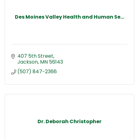
Des Moines Valley Health and Human Se...
407 5th Street
Jackson
MN
56143
(507) 847-2366
Dr. Deborah Christopher