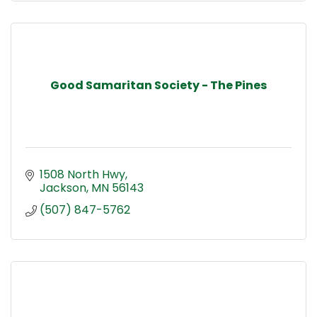
Good Samaritan Society - The Pines
1508 North Hwy
Jackson
MN
56143
(507) 847-5762