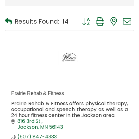
Button group with nest
Results Found:
14
Prairie Rehab & Fitness
Prairie Rehab & Fitness offers physical therapy,
occupational and speech therapy as well as a
24 hour fitness center in the Jackson area.
816 3rd St.
Jackson
MN
56143
(507) 847-4333