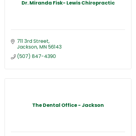
Dr. Miranda Fisk- Lewis Chiropractic
711 3rd Street
Jackson
MN
56143
(507) 847-4390
The Dental Office - Jackson