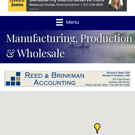
Menu
Manufacturing, Production
& Wholesale