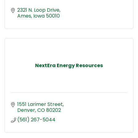
2321 N. Loop Drive
Ames
Iowa
50010
NextEra Energy Resources
1551 Larimer Street
Denver
CO
80202
(561) 267-5044