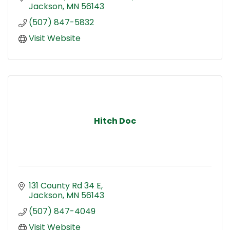
Jackson
MN
56143
(507) 847-5832
Visit Website
Hitch Doc
131 County Rd 34 E
Jackson
MN
56143
(507) 847-4049
Visit Website