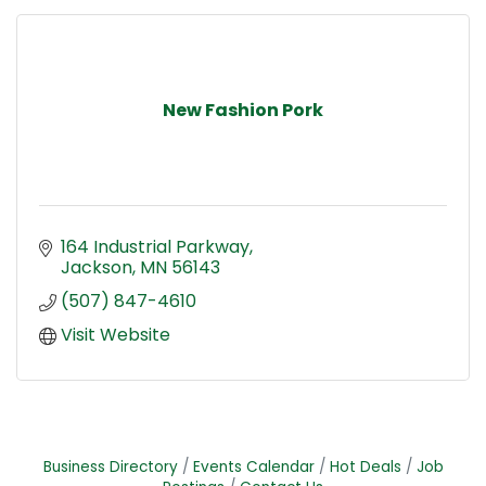
New Fashion Pork
164 Industrial Parkway
Jackson
MN
56143
(507) 847-4610
Visit Website
Business Directory
Events Calendar
Hot Deals
Job