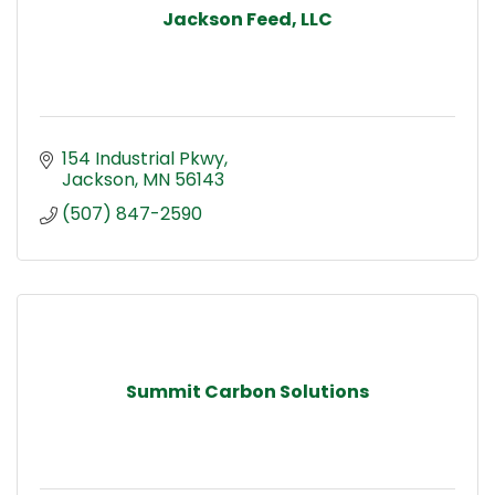
Jackson Feed, LLC
154 Industrial Pkwy
Jackson
MN
56143
(507) 847-2590
Summit Carbon Solutions