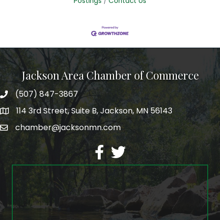
Postings
Contact Us
Jackson Area Chamber of Commerce
(507) 847-3867
phone
114 3rd Street, Suite B, Jackson, MN 56143
map
chamber@jacksonmn.com
email
facebook
twitter