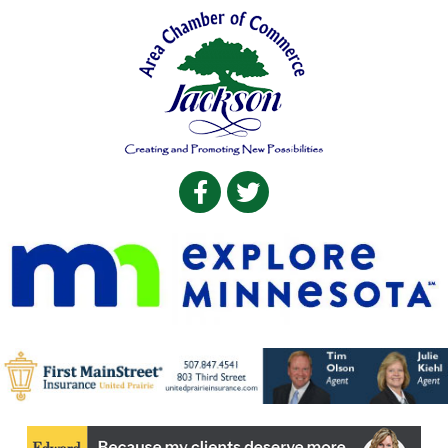
Facebook
Twitter