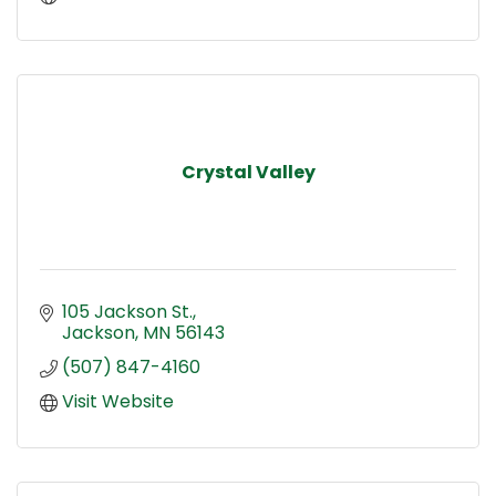
Crystal Valley
105 Jackson St.
Jackson
MN
56143
(507) 847-4160
Visit Website