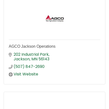
AGCO Jackson Operations
202 Industrial Park
Jackson
MN
56143
(507) 847-2690
Visit Website