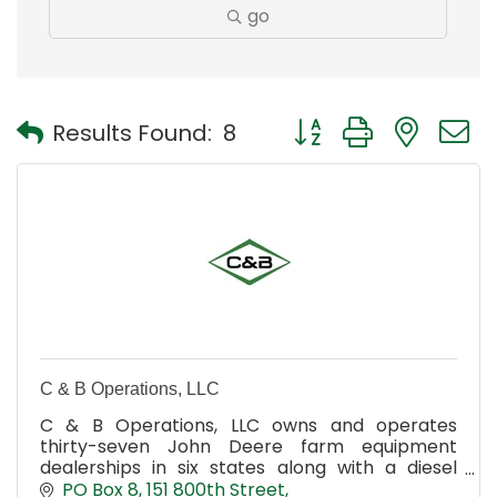
go
Button group with nest
Results Found:
8
C & B Operations, LLC
C & B Operations, LLC owns and operates
thirty-seven John Deere farm equipment
dealerships in six states along with a diesel
engine pump repair business.
PO Box 8
151 800th Street