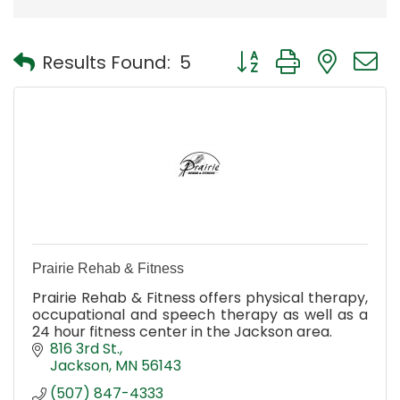
Button group with nest
Results Found:
5
Prairie Rehab & Fitness
Prairie Rehab & Fitness offers physical therapy,
occupational and speech therapy as well as a
24 hour fitness center in the Jackson area.
816 3rd St.
Jackson
MN
56143
(507) 847-4333