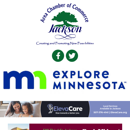
Facebook
Twitter