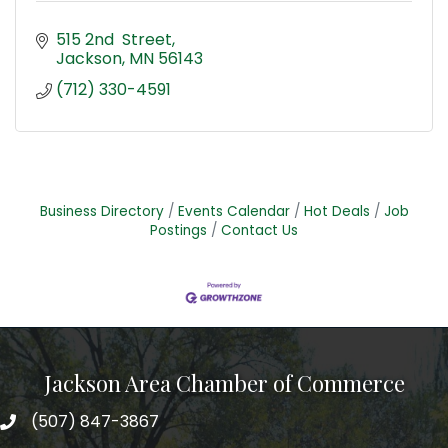
515 2nd  Street
Jackson
MN
56143
(712) 330-4591
Business Directory
Events Calendar
Hot Deals
Job
Postings
Contact Us
Jackson Area Chamber of Commerce
(507) 847-3867
phone