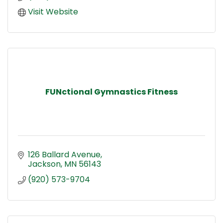
Visit Website
FUNctional Gymnastics Fitness
126 Ballard Avenue
Jackson
MN
56143
(920) 573-9704