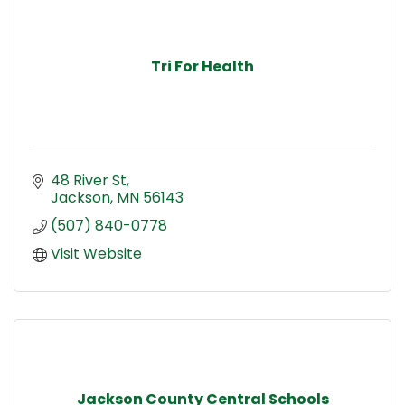
Tri For Health
48 River St
Jackson
MN
56143
(507) 840-0778
Visit Website
Jackson County Central Schools