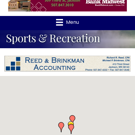
Menu
Sports & Recreation