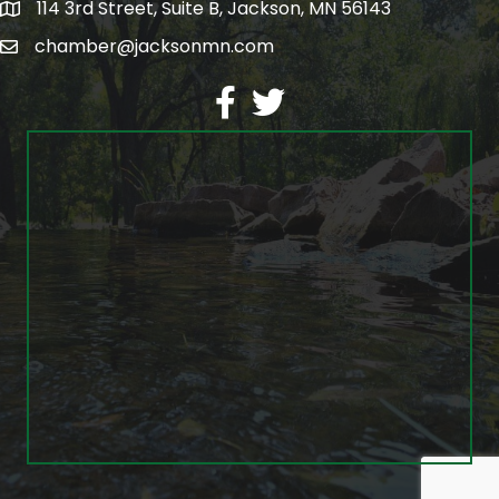
114 3rd Street, Suite B, Jackson, MN 56143
map
chamber@jacksonmn.com
email
facebook
twitter