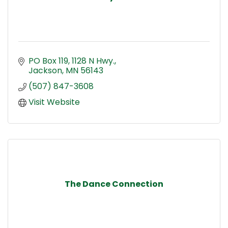
PO Box 119, 1128 N Hwy.
Jackson
MN
56143
(507) 847-3608
Visit Website
The Dance Connection