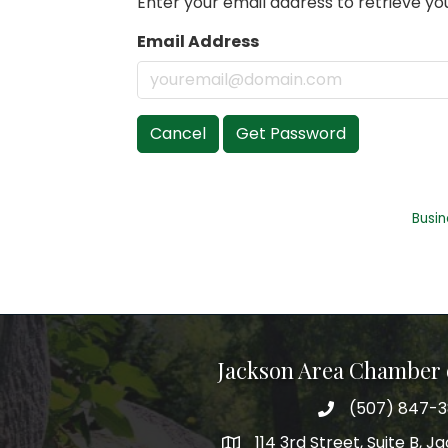
Enter your email address to retrieve you
Email Address
Cancel
Get Password
Busin
Jackson Area Chamber
(507) 847-
phone
114 3rd Street, Suite B, 
map