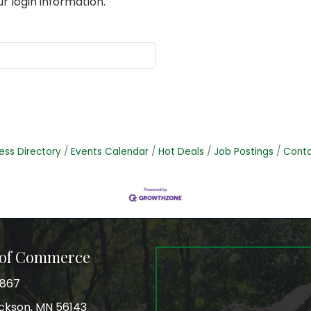
r login information.
ess Directory
Events Calendar
Hot Deals
Job Postings
Conta
 of Commerce
3867
Jackson, MN 56143