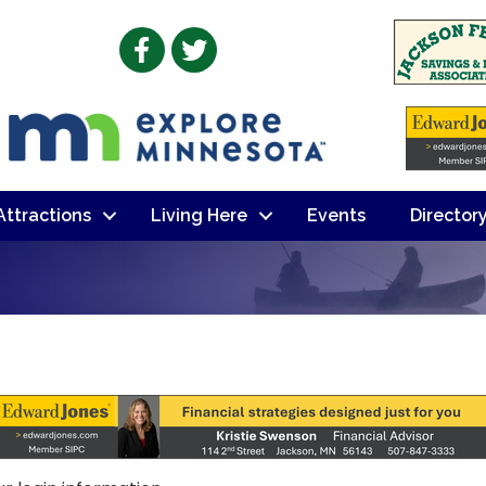
Facebook
Twitter
 Attractions
Living Here
Events
Director