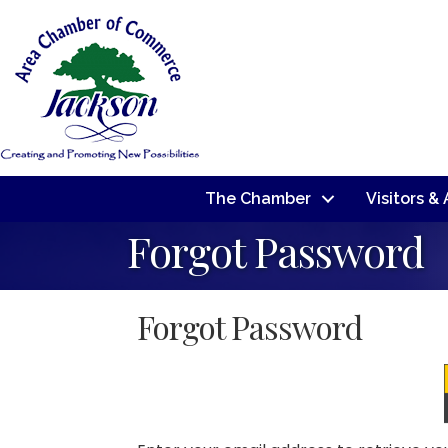
The Chamber
Visitors &
Forgot Password
Forgot Password