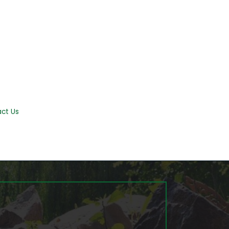
ct Us