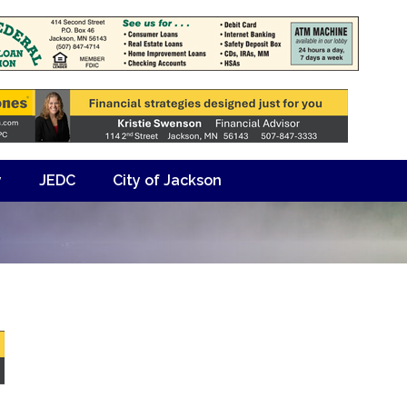
y
JEDC
City of Jackson