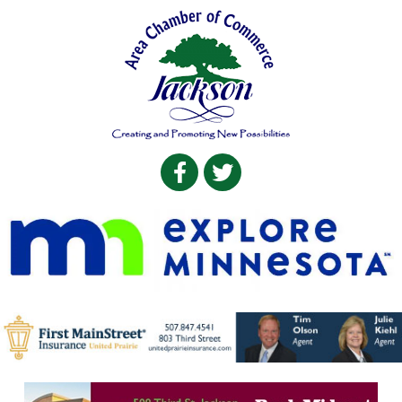
Facebook
Twitter