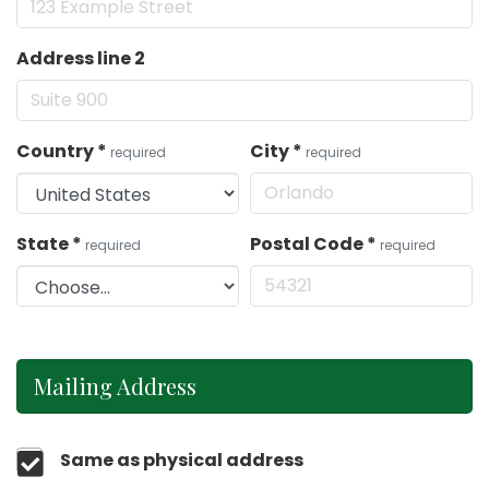
Address line 2
Country
*
City
*
required
required
State
*
Postal Code
*
required
required
Mailing Address
Same as physical address