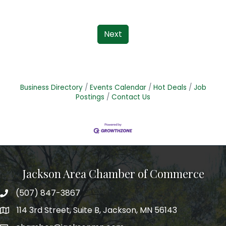
Next
Business Directory
Events Calendar
Hot Deals
Job
Postings
Contact Us
Jackson Area Chamber of Commerce
(507) 847-3867
phone
114 3rd Street, Suite B, Jackson, MN 56143
map