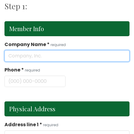
Step 1:
Member Info
Company Name
*
required
Phone
*
required
Physical Address
Address line 1
*
required