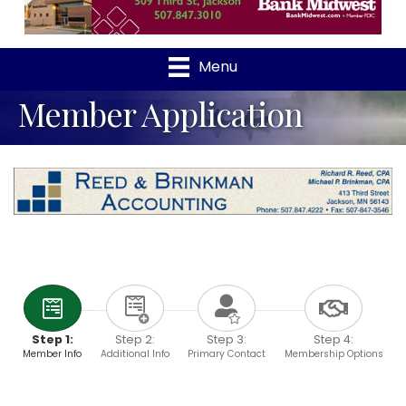
Menu
Member Application
Step 1:
Step 2:
Step 3:
Step 4:
Member Info
Additional Info
Primary Contact
Membership Options