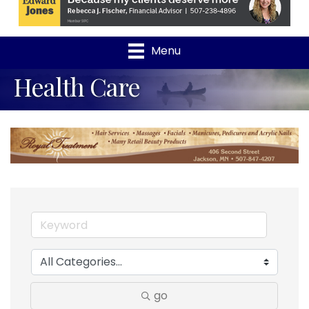
Menu
Health Care
go