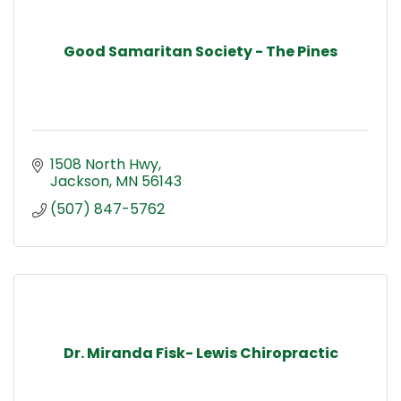
Good Samaritan Society - The Pines
1508 North Hwy
Jackson
MN
56143
(507) 847-5762
Dr. Miranda Fisk- Lewis Chiropractic