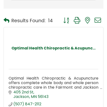
Button group with nest
Results Found:
14
Optimal Health Chiropractic & Acupunc...
Optimal Health Chiropractic & Acupuncture
offers complete whole body and whole person
chiropractic care in the Fairmont and Jackson
MN area.
405 2nd St
Jackson
MN
56143
(507) 847-2112