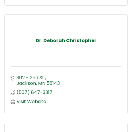
Dr. Deborah Christopher
302 - 2nd St.
Jackson
MN
56143
(507) 847-3317
Visit Website