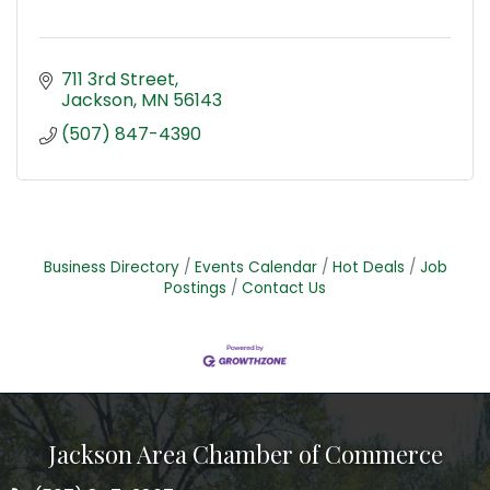
711 3rd Street
Jackson
MN
56143
(507) 847-4390
Business Directory
Events Calendar
Hot Deals
Job
Postings
Contact Us
Jackson Area Chamber of Commerce