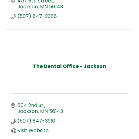
407 5th Street
Jackson
MN
56143
(507) 847-2366
The Dental Office - Jackson
604 2nd St.
Jackson
MN
56143
(507) 847-3910
Visit Website