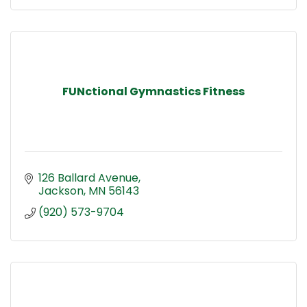
FUNctional Gymnastics Fitness
126 Ballard Avenue
Jackson
MN
56143
(920) 573-9704