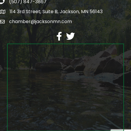
(507) 847-3867
phone
114 3rd Street, Suite B, Jackson, MN 56143
map
chamber@jacksonmn.com
email
facebook
twitter