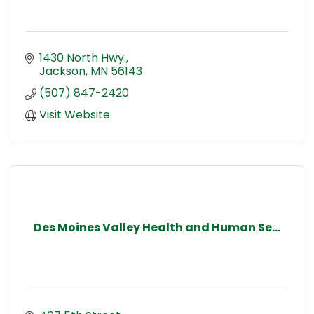
1430 North Hwy.
Jackson
MN
56143
(507) 847-2420
Visit Website
Des Moines Valley Health and Human Se...