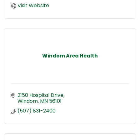
Visit Website
Windom Area Health
2150 Hospital Drive
Windom
MN
56101
(507) 831-2400