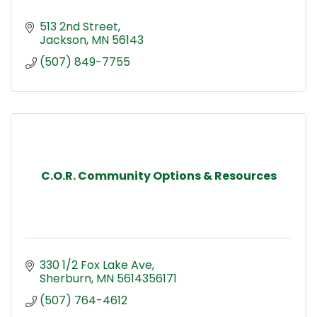
513 2nd Street
Jackson
MN
56143
(507) 849-7755
C.O.R. Community Options & Resources
330 1/2 Fox Lake Ave
Sherburn
MN
5614356171
(507) 764-4612