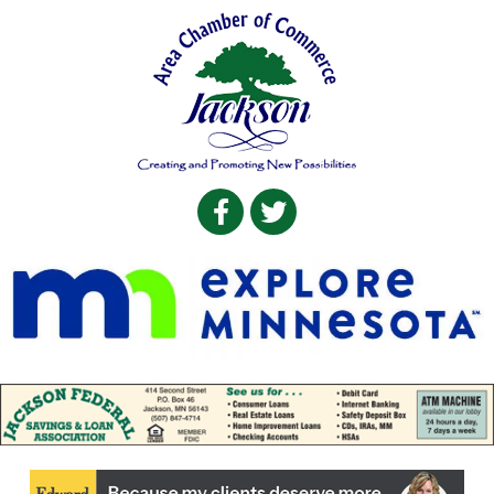
Facebook
Twitter