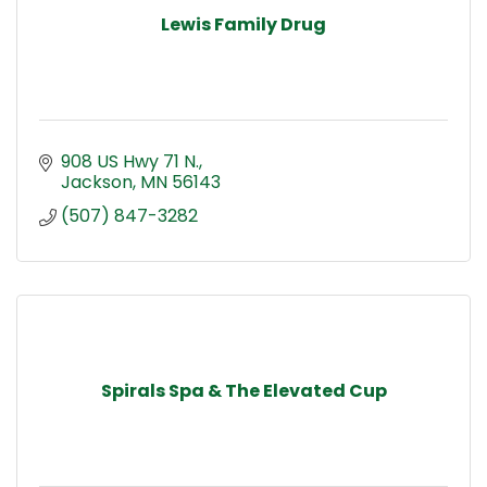
Lewis Family Drug
908 US Hwy 71 N.
Jackson
MN
56143
(507) 847-3282
Spirals Spa & The Elevated Cup