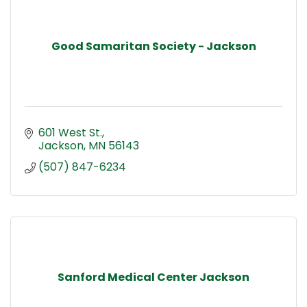
Good Samaritan Society - Jackson
601 West St.
Jackson
MN
56143
(507) 847-6234
Sanford Medical Center Jackson