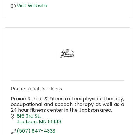
Visit Website
Prairie Rehab & Fitness
Prairie Rehab & Fitness offers physical therapy,
occupational and speech therapy as well as a
24 hour fitness center in the Jackson area.
816 3rd St.
Jackson
MN
56143
(507) 847-4333