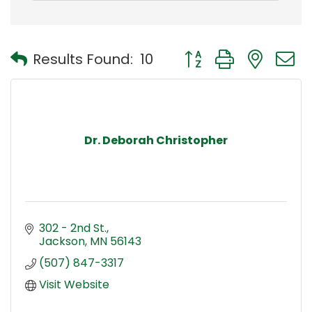
Button group with nest
Results Found:
10
Dr. Deborah Christopher
302 - 2nd St.
Jackson
MN
56143
(507) 847-3317
Visit Website