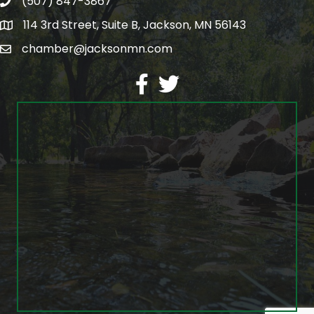
(507) 847-3867
phone
114 3rd Street, Suite B, Jackson, MN 56143
map
chamber@jacksonmn.com
email
facebook
twitter