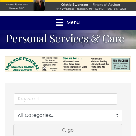
Menu
Personal Services & Care
go