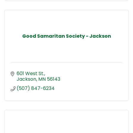
Good Samaritan Society - Jackson
601 West St.
Jackson
MN
56143
(507) 847-6234