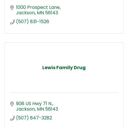
1000 Prospect Lane
Jackson
MN
56143
(507) 831-1526
Lewis Family Drug
908 US Hwy 71 N.
Jackson
MN
56143
(507) 847-3282