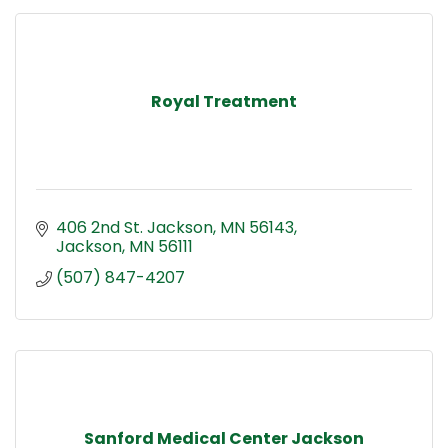
Royal Treatment
406 2nd St. Jackson, MN 56143
Jackson
MN
56111
(507) 847-4207
Sanford Medical Center Jackson