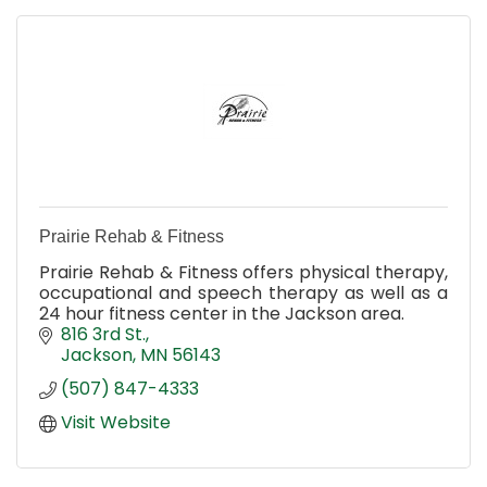
Prairie Rehab & Fitness
Prairie Rehab & Fitness offers physical therapy,
occupational and speech therapy as well as a
24 hour fitness center in the Jackson area.
816 3rd St.
Jackson
MN
56143
(507) 847-4333
Visit Website