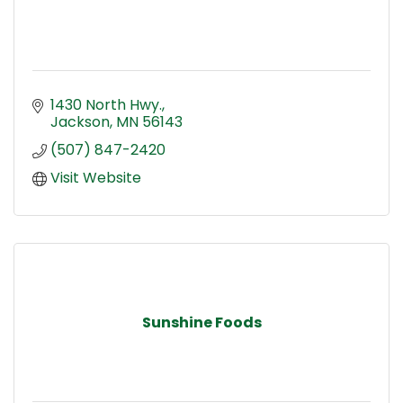
1430 North Hwy.
Jackson
MN
56143
(507) 847-2420
Visit Website
Sunshine Foods