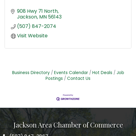
908 Hwy 71 North
Jackson
MN
56143
(507) 847-2074
Visit Website
Business Directory
Events Calendar
Hot Deals
Job
Postings
Contact Us
Jackson Area Chamber of Commerce