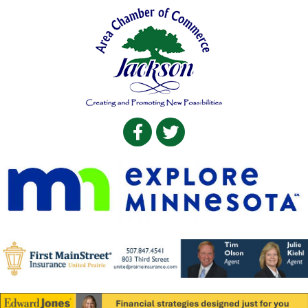
Facebook
Twitter