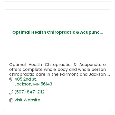
Optimal Health Chiropractic & Acupunc...
Optimal Health Chiropractic & Acupuncture
offers complete whole body and whole person
chiropractic care in the Fairmont and Jackson
MN area.
405 2nd St
Jackson
MN
56143
(507) 847-2112
Visit Website