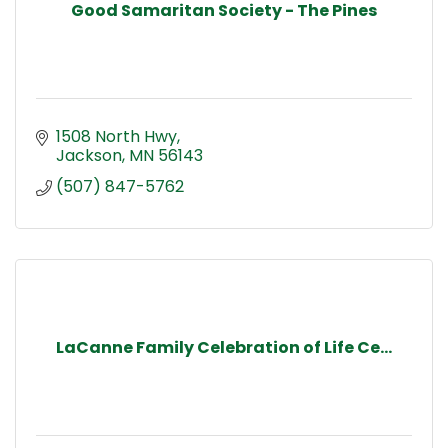
Good Samaritan Society - The Pines
1508 North Hwy
Jackson
MN
56143
(507) 847-5762
LaCanne Family Celebration of Life Ce...