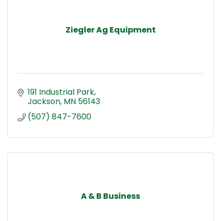
Ziegler Ag Equipment
191 Industrial Park
Jackson
MN
56143
(507) 847-7600
A & B Business