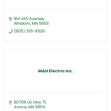
914 4th Avenue
Windom
MN
56101
(605) 335-8520
M&H Electric Inc.
80709 US Hwy 71
Avoca
MN
56114