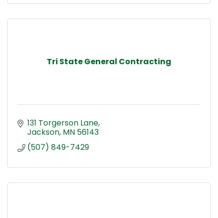
Tri State General Contracting
131 Torgerson Lane
Jackson
MN
56143
(507) 849-7429