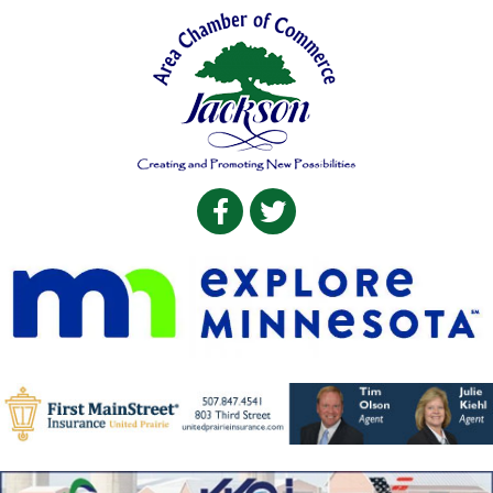
Facebook
Twitter