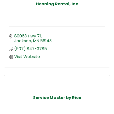
Henning Rental, Inc
80063 Hwy 71
Jackson
MN
56143
(507) 847-3785
Visit Website
Service Master by Rice