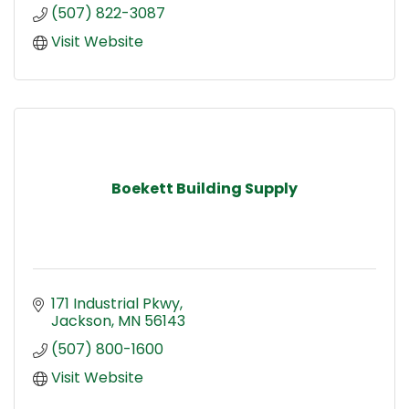
(507) 822-3087
Visit Website
Boekett Building Supply
171 Industrial Pkwy
Jackson
MN
56143
(507) 800-1600
Visit Website