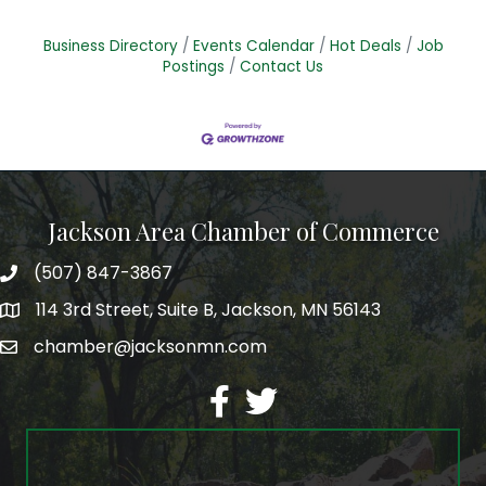
Business Directory
Events Calendar
Hot Deals
Job
Postings
Contact Us
Jackson Area Chamber of Commerce
(507) 847-3867
phone
114 3rd Street, Suite B, Jackson, MN 56143
map
chamber@jacksonmn.com
email
facebook
twitter