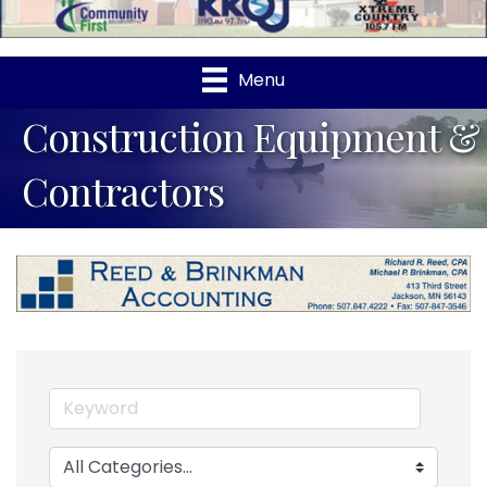
Menu
Construction Equipment &
Contractors