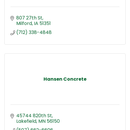
807 27th St
Milford
IA
51351
(712) 338-4848
Hansen Concrete
45744 820th St
Lakefield
MN
56150