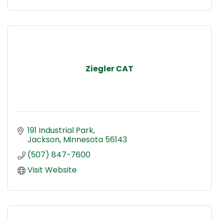
Ziegler CAT
191 Industrial Park
Jackson
Minnesota
56143
(507) 847-7600
Visit Website