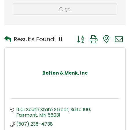
go
Button group with nest
Results Found:
11
Bolton & Menk, Inc
1501 South State Street
Suite 100
Fairmont
MN
56031
(507) 238-4738