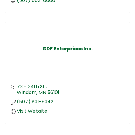
(507) 662-6606
GDF Enterprises Inc.
73 - 24th St.
Windom
MN
56101
(507) 831-5342
Visit Website