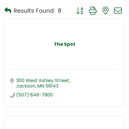
Button group with nest
Results Found:
8
The Spot
300 West Ashley Street
Jackson
MN
56143
(507) 849-7900