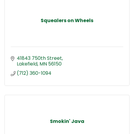
Squealers on Wheels
41843 750th Street
Lakefield
MN
56150
(712) 360-1094
Smokin' Java