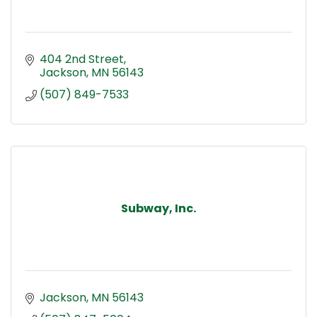
404 2nd Street
Jackson
MN
56143
(507) 849-7533
Subway, Inc.
Jackson
MN
56143