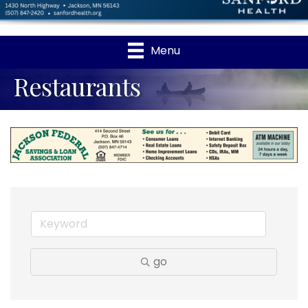
Menu
Restaurants
go