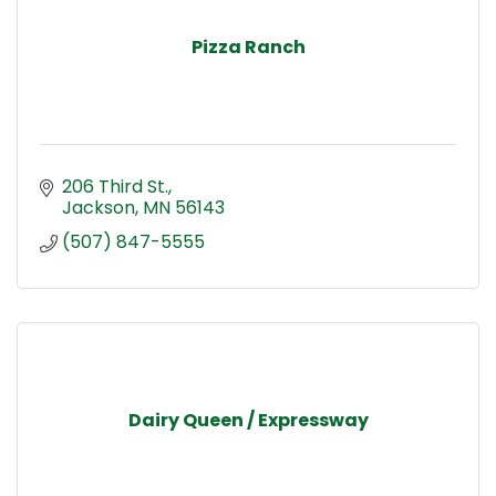
Pizza Ranch
206 Third St.
Jackson
MN
56143
(507) 847-5555
Dairy Queen / Expressway