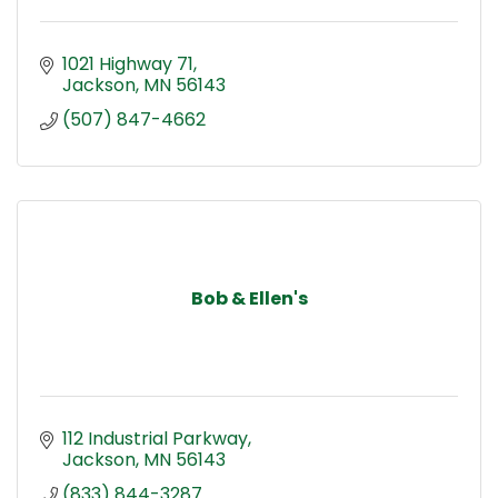
1021 Highway 71
Jackson
MN
56143
(507) 847-4662
Bob & Ellen's
112 Industrial Parkway
Jackson
MN
56143
(833) 844-3287