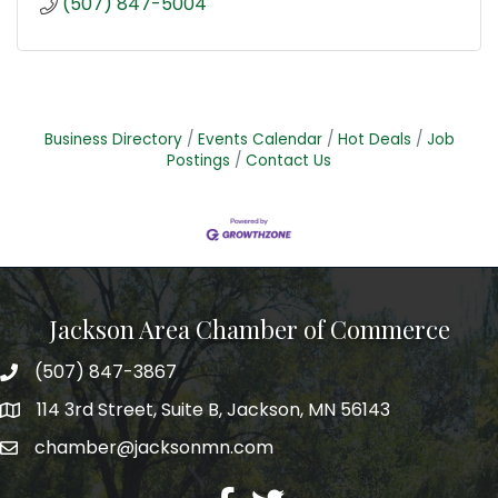
(507) 847-5004
Business Directory
Events Calendar
Hot Deals
Job
Postings
Contact Us
Jackson Area Chamber of Commerce
(507) 847-3867
phone
114 3rd Street, Suite B, Jackson, MN 56143
map
chamber@jacksonmn.com
email