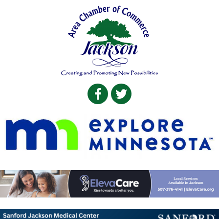
Facebook
Twitter