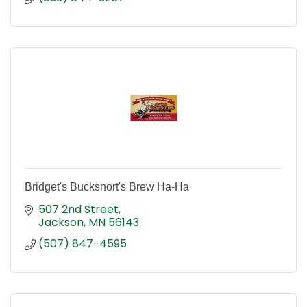
Bridget's Bucksnort's Brew Ha-Ha
507 2nd Street
Jackson
MN
56143
(507) 847-4595